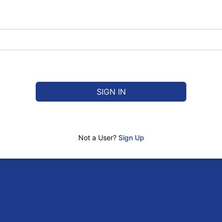
SIGN IN
Not a User?
Sign Up